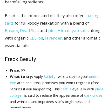
harmful ingredients.
Besides the lotions and oil, they also offer
soaking
salts
for full-body relaxation with a blend of
Epsom
,
Dead Sea
, and
pink Himalayan salts
along
with organic
CBD oil
,
lavender
, and other aromatic
essential oils.
Freck Beauty
Price:
$$
What to try:
Apply
So Jelly
twice a day to your
under-
eye
area and Freck promises you won’t regret it (free
returns if you happen to). This
cactus
eye jelly with
plant
collagen
is said to reduce the appearance of
dark circles
and wrinkles and improves skin’s brightness and
youthfulness.