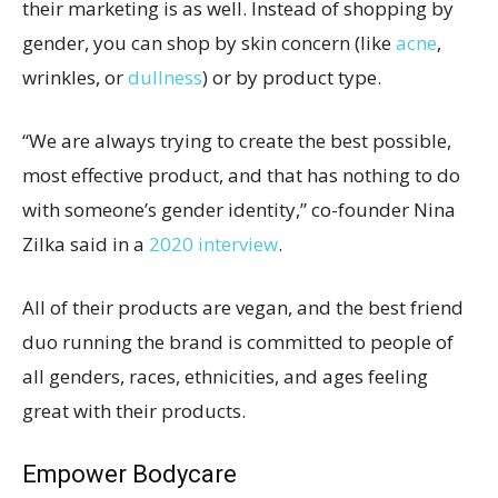
their marketing is as well. Instead of shopping by
gender, you can shop by skin concern (like
acne
,
wrinkles, or
dullness
) or by product type.
“We are always trying to create the best possible,
most effective product, and that has nothing to do
with someone’s gender identity,” co-founder Nina
Zilka said in a
2020 interview
.
All of their products are vegan, and the best friend
duo running the brand is committed to people of
all genders, races, ethnicities, and ages feeling
great with their products.
Empower Bodycare