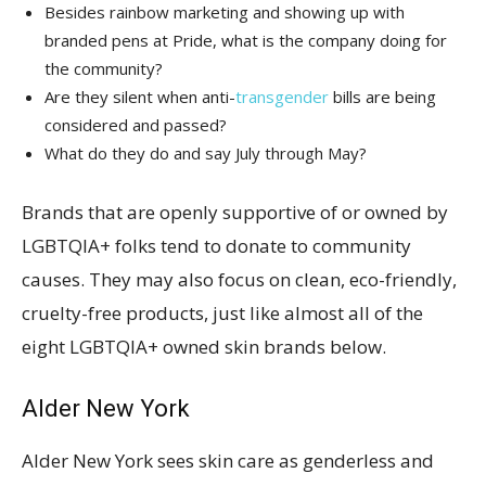
Besides rainbow marketing and showing up with
branded pens at Pride, what is the company doing for
the community?
Are they silent when anti-
transgender
bills are being
considered and passed?
What do they do and say July through May?
Brands that are openly supportive of or owned by
LGBTQIA+ folks tend to donate to community
causes. They may also focus on clean, eco-friendly,
cruelty-free products, just like almost all of the
eight LGBTQIA+ owned skin brands below.
Alder New York
Alder New York sees skin care as genderless and