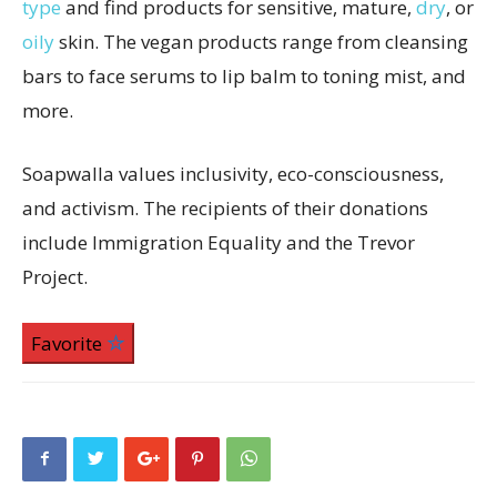
type
and find products for sensitive, mature,
dry
, or
oily
skin. The vegan products range from cleansing
bars to face serums to lip balm to toning mist, and
more.
Soapwalla values inclusivity, eco-consciousness,
and activism. The recipients of their donations
include Immigration Equality and the Trevor
Project.
Favorite