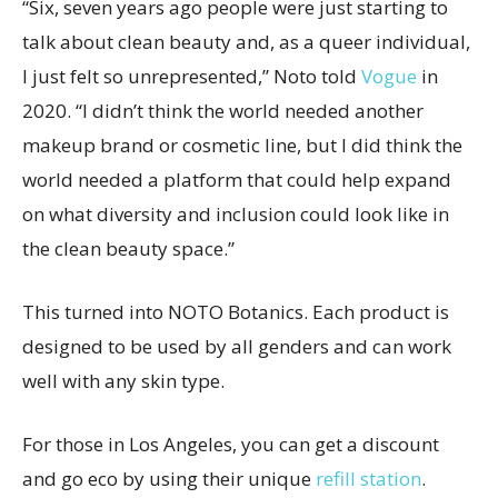
“Six, seven years ago people were just starting to
talk about clean beauty and, as a queer individual,
I just felt so unrepresented,” Noto told
Vogue
in
2020. “I didn’t think the world needed another
makeup brand or cosmetic line, but I did think the
world needed a platform that could help expand
on what diversity and inclusion could look like in
the clean beauty space.”
This turned into NOTO Botanics. Each product is
designed to be used by all genders and can work
well with any skin type.
For those in Los Angeles, you can get a discount
and go eco by using their unique
refill station
.