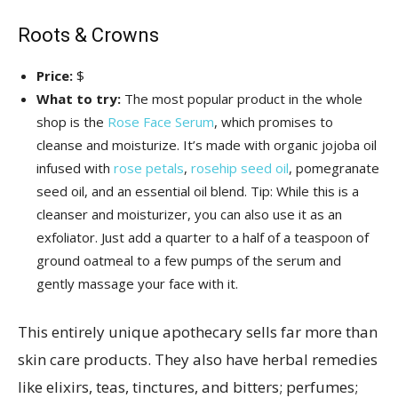
Roots & Crowns
Price:
$
What to try:
The most popular product in the whole
shop is the
Rose Face Serum
, which promises to
cleanse and moisturize. It’s made with organic jojoba oil
infused with
rose petals
,
rosehip seed oil
, pomegranate
seed oil, and an essential oil blend. Tip: While this is a
cleanser and moisturizer, you can also use it as an
exfoliator. Just add a quarter to a half of a teaspoon of
ground oatmeal to a few pumps of the serum and
gently massage your face with it.
This entirely unique apothecary sells far more than
skin care products. They also have herbal remedies
like elixirs, teas, tinctures, and bitters; perfumes;