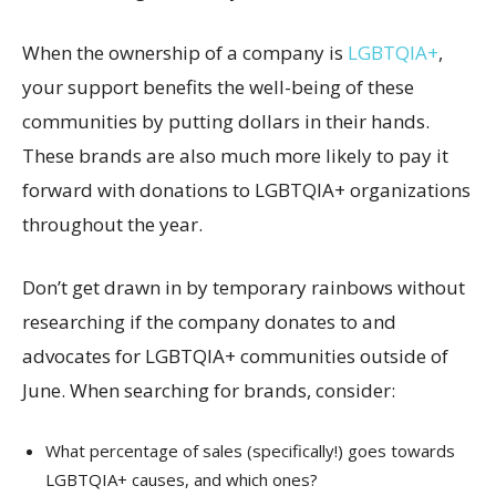
When the ownership of a company is
LGBTQIA+
,
your support benefits the well-being of these
communities by putting dollars in their hands.
These brands are also much more likely to pay it
forward with donations to LGBTQIA+ organizations
throughout the year.
Don’t get drawn in by temporary rainbows without
researching if the company donates to and
advocates for LGBTQIA+ communities outside of
June. When searching for brands, consider:
What percentage of sales (specifically!) goes towards
LGBTQIA+ causes, and which ones?