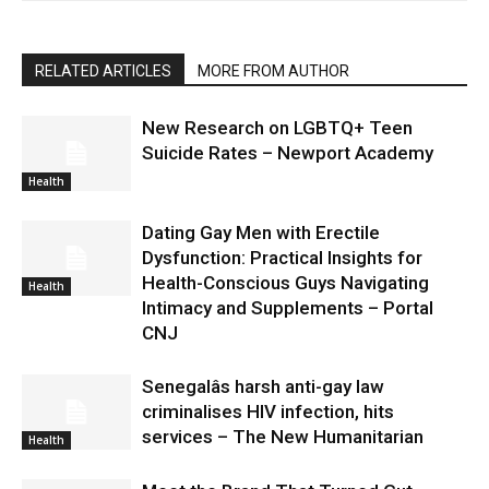
RELATED ARTICLES
MORE FROM AUTHOR
New Research on LGBTQ+ Teen
Suicide Rates – Newport Academy
Health
Dating Gay Men with Erectile
Dysfunction: Practical Insights for
Health-Conscious Guys Navigating
Health
Intimacy and Supplements – Portal
CNJ
Senegalâs harsh anti-gay law
criminalises HIV infection, hits
services – The New Humanitarian
Health