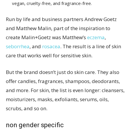
vegan, cruelty-free, and fragrance-free.
Run by life and business partners Andrew Goetz
and Matthew Malin, part of the inspiration to
create Malin+Goetz was Matthew’s
eczema
,
seborrhea
, and
rosacea
. The result is a line of skin
care that works well for sensitive skin.
But the brand doesn’t just do skin care. They also
offer candles, fragrances, shampoos, deodorants,
and more. For skin, the list is even longer: cleansers,
moisturizers, masks, exfoliants, serums, oils,
scrubs, and so on.
non gender specific