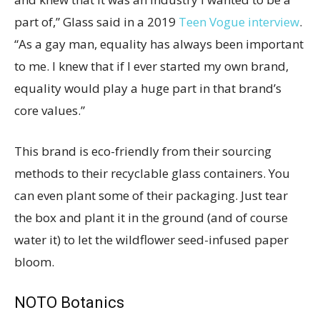
part of,” Glass said in a 2019
Teen Vogue interview
.
“As a gay man, equality has always been important
to me. I knew that if I ever started my own brand,
equality would play a huge part in that brand’s
core values.”
This brand is eco-friendly from their sourcing
methods to their recyclable glass containers. You
can even plant some of their packaging. Just tear
the box and plant it in the ground (and of course
water it) to let the wildflower seed-infused paper
bloom.
NOTO Botanics