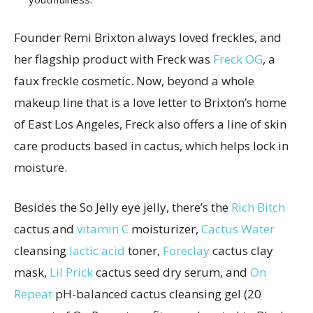
Founder Remi Brixton always loved freckles, and
her flagship product with Freck was
Freck OG
, a
faux freckle cosmetic. Now, beyond a whole
makeup line that is a love letter to Brixton’s home
of East Los Angeles, Freck also offers a line of skin
care products based in cactus, which helps lock in
moisture.
Besides the So Jelly eye jelly, there’s the
Rich Bitch
cactus and
vitamin C
moisturizer,
Cactus Water
cleansing
lactic acid
toner,
Foreclay
cactus clay
mask,
Lil Prick
cactus seed dry serum, and
On
Repeat
pH-balanced cactus cleansing gel (20