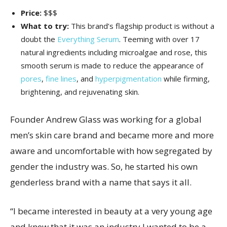
Price:
$$$
What to try:
This brand’s flagship product is without a
doubt the
Everything Serum
. Teeming with over 17
natural ingredients including microalgae and rose, this
smooth serum is made to reduce the appearance of
pores
,
fine lines
, and
hyperpigmentation
while firming,
brightening, and rejuvenating skin.
Founder Andrew Glass was working for a global
men’s skin care brand and became more and more
aware and uncomfortable with how segregated by
gender the industry was. So, he started his own
genderless brand with a name that says it all.
“I became interested in beauty at a very young age
and knew that it was an industry I wanted to be a