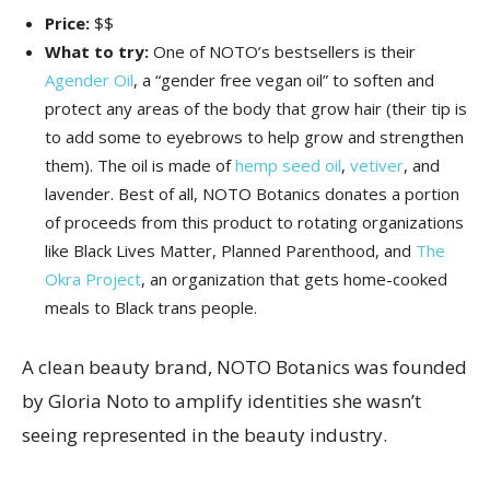
Price:
$$
What to try:
One of NOTO’s bestsellers is their
Agender Oil
, a “gender free vegan oil” to soften and
protect any areas of the body that grow hair (their tip is
to add some to eyebrows to help grow and strengthen
them). The oil is made of
hemp seed oil
,
vetiver
, and
lavender. Best of all, NOTO Botanics donates a portion
of proceeds from this product to rotating organizations
like Black Lives Matter, Planned Parenthood, and
The
Okra Project
, an organization that gets home-cooked
meals to Black trans people.
A clean beauty brand, NOTO Botanics was founded
by Gloria Noto to amplify identities she wasn’t
seeing represented in the beauty industry.