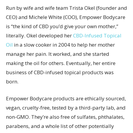
Run by wife and wife team Trista Okel (founder and
CEO) and Michele White (COO), Empower Bodycare
is “the kind of CBD you’d give your own mother,”
literally. Okel developed her
CBD-Infused Topical
Oil
in a slow cooker in 2004 to help her mother
manage her pain. It worked, and she started
making the oil for others. Eventually, her entire
business of CBD-infused topical products was
born.
Empower Bodycare products are ethically sourced,
vegan, cruelty-free, tested by a third-party lab, and
non-GMO. They’re also free of sulfates, phthalates,
parabens, and a whole list of other potentially