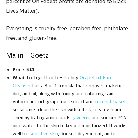
percent of On Repeat profits are donated to Black
Lives Matter).
Everything is cruelty-free, paraben-free, phthalate-
free, and gluten-free.
Malin + Goetz
Price:
$$$
What to try:
Their bestselling
Grapefruit Face
Cleanser
has a 3-in-1 formula that removes makeup,
dirt, and oil, along with toning and balancing skin.
Antioxidant-rich grapefruit extract and
coconut-based
surfactants clean the skin with a thick, creamy foam.
Then hydrating amino acids,
glycerin
, and sodium PCA
bind water to the skin to keep it moisturized. It works
well for
sensitive skin
, doesn’t dry you out, and is