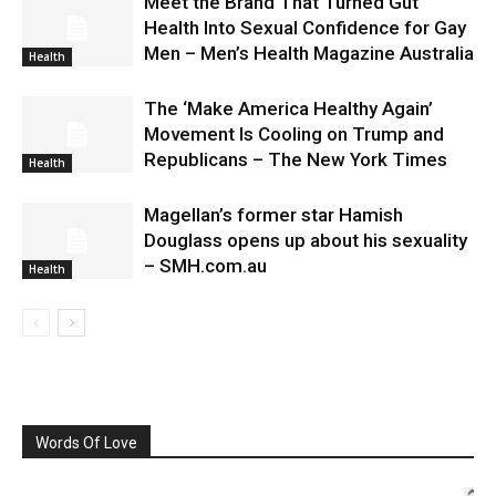
Meet the Brand That Turned Gut
Health Into Sexual Confidence for Gay
Men – Men’s Health Magazine Australia
Health
The ‘Make America Healthy Again’
Movement Is Cooling on Trump and
Republicans – The New York Times
Health
Magellan’s former star Hamish
Douglass opens up about his sexuality
– SMH.com.au
Health
Words Of Love