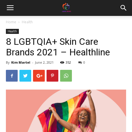
Home
Health
Health
8 LGBTQIA+ Skin Care
Brands 2021 – Healthline
By
Kim Martel
-
June 2, 2021
352
0