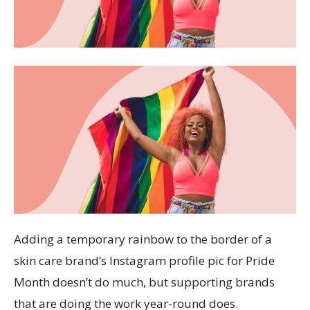
Adding a temporary rainbow to the border of a
skin care brand’s Instagram profile pic for Pride
Month doesn’t do much, but supporting brands
that are doing the work year-round does.