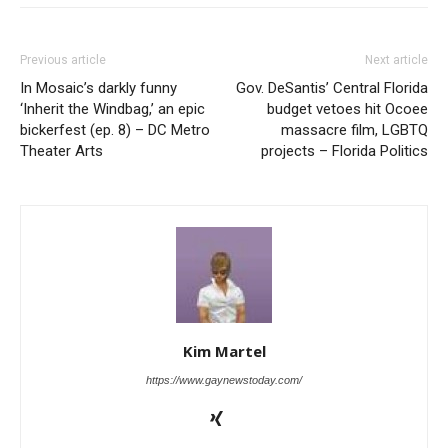
Previous article
Next article
In Mosaic’s darkly funny
Gov. DeSantis’ Central Florida
‘Inherit the Windbag,’ an epic
budget vetoes hit Ocoee
bickerfest (ep. 8) – DC Metro
massacre film, LGBTQ
Theater Arts
projects – Florida Politics
Kim Martel
https://www.gaynewstoday.com/