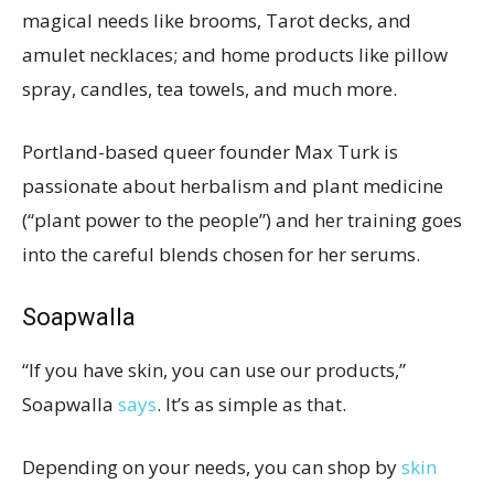
magical needs like brooms, Tarot decks, and
amulet necklaces; and home products like pillow
spray, candles, tea towels, and much more.
Portland-based queer founder Max Turk is
passionate about herbalism and plant medicine
(“plant power to the people”) and her training goes
into the careful blends chosen for her serums.
Soapwalla
“If you have skin, you can use our products,”
Soapwalla
says
. It’s as simple as that.
Depending on your needs, you can shop by
skin