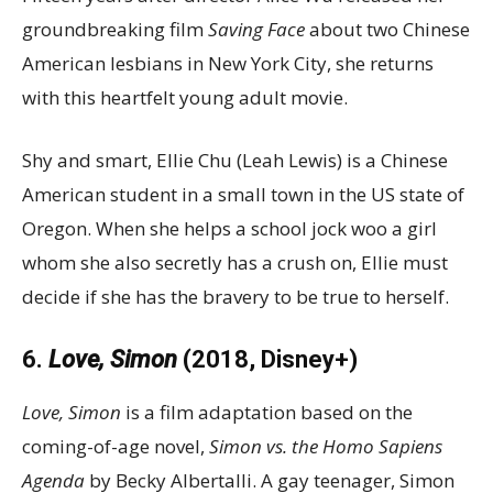
groundbreaking film
Saving Face
about two Chinese
American lesbians in New York City, she returns
with this heartfelt young adult movie.
Shy and smart, Ellie Chu (Leah Lewis) is a Chinese
American student in a small town in the US state of
Oregon. When she helps a school jock woo a girl
whom she also secretly has a crush on, Ellie must
decide if she has the bravery to be true to herself.
6.
Love, Simon
(2018, Disney+)
Love, Simon
is a film adaptation based on the
coming-of-age novel,
Simon vs. the Homo Sapiens
Agenda
by Becky Albertalli. A gay teenager, Simon