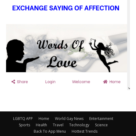
LGBTQ APP
Home
World Gay News
Entertainment
Sports
Health
Travel
Technology
Science
Back To App Menu
Hottest Trends