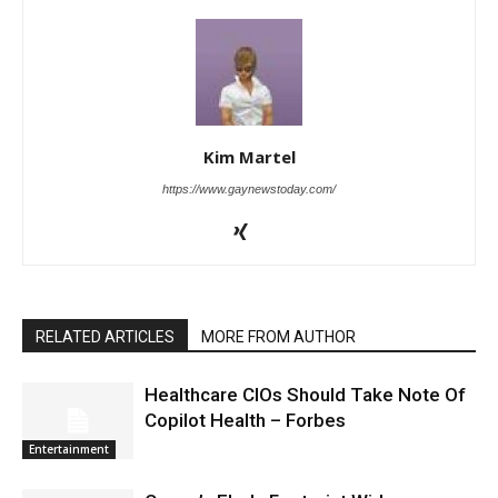
Kim Martel
https://www.gaynewstoday.com/
RELATED ARTICLES
MORE FROM AUTHOR
Healthcare CIOs Should Take Note Of
Copilot Health – Forbes
Entertainment