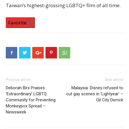
Taiwan’s highest-grossing LGBTQ+ film of all time.
Favorite
Previous article
Next article
Deborah Birx Praises
Malaysia: Disney refused to
‘Extraordinary’ LGBTQ
cut gay scenes in ‘Lightyear’ –
Community for Preventing
Oil City Derrick
Monkeypox Spread –
Newsweek