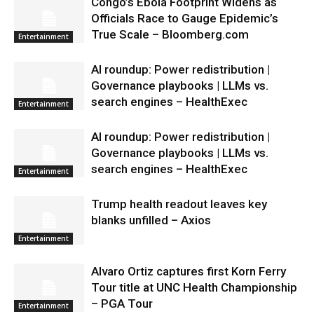
Congo’s Ebola Footprint Widens as
Officials Race to Gauge Epidemic’s
True Scale – Bloomberg.com
Entertainment
AI roundup: Power redistribution |
Governance playbooks | LLMs vs.
search engines – HealthExec
Entertainment
AI roundup: Power redistribution |
Governance playbooks | LLMs vs.
search engines – HealthExec
Entertainment
Trump health readout leaves key
blanks unfilled – Axios
Entertainment
Alvaro Ortiz captures first Korn Ferry
Tour title at UNC Health Championship
– PGA Tour
Entertainment