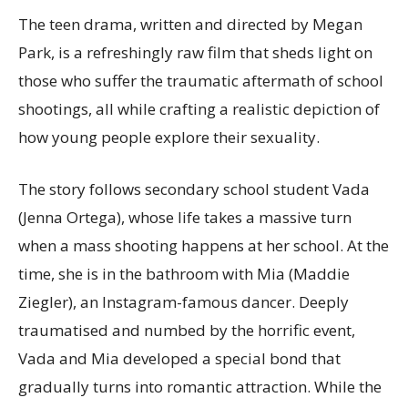
The teen drama, written and directed by Megan
Park, is a refreshingly raw film that sheds light on
those who suffer the traumatic aftermath of school
shootings, all while crafting a realistic depiction of
how young people explore their sexuality.
The story follows secondary school student Vada
(Jenna Ortega), whose life takes a massive turn
when a mass shooting happens at her school. At the
time, she is in the bathroom with Mia (Maddie
Ziegler), an Instagram-famous dancer. Deeply
traumatised and numbed by the horrific event,
Vada and Mia developed a special bond that
gradually turns into romantic attraction. While the