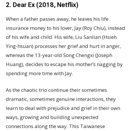
2. Dear Ex (2018, Netflix)
When a father passes away, he leaves his life
insurance money to his lover, Jay (Roy Chiu), instead
of his wife and child. His wife, Liu Sanlian (Hsieh
Ying-hsuan) processes her grief and hurt in anger,
whereas the 13-year-old Song Chengxi (Joseph
Huang), decides to escape his mother’s nagging by
spending more time with Jay.
As the chaotic trio continue their sometimes
dramatic, sometimes genuine interactions, they
learn to deal with prejudice and grief in their own
ways, growing and building unexpected
connections along the way. This Taiwanese