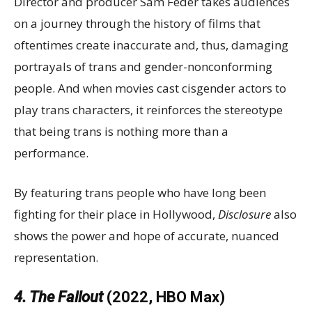
Director and producer Sam Feder takes audiences
on a journey through the history of films that
oftentimes create inaccurate and, thus, damaging
portrayals of trans and gender-nonconforming
people. And when movies cast cisgender actors to
play trans characters, it reinforces the stereotype
that being trans is nothing more than a
performance.
By featuring trans people who have long been
fighting for their place in Hollywood,
Disclosure
also
shows the power and hope of accurate, nuanced
representation.
4. The Fallout
(2022, HBO Max)