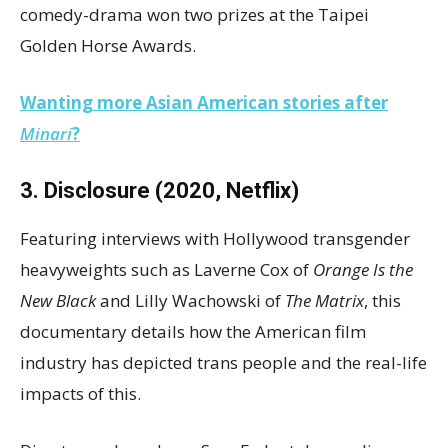
comedy-drama won two prizes at the Taipei
Golden Horse Awards.
Wanting more Asian American stories after
Minari
?
3. Disclosure (2020, Netflix)
Featuring interviews with Hollywood transgender
heavyweights such as Laverne Cox of
Orange Is the
New Black
and Lilly Wachowski of
The Matrix
, this
documentary details how the American film
industry has depicted trans people and the real-life
impacts of this.