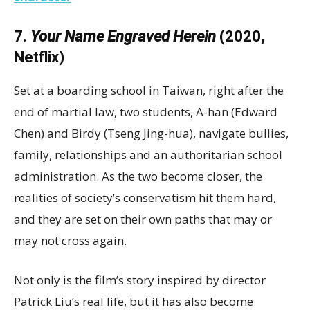
7.
Your Name Engraved Herein
(2020,
Netflix)
Set at a boarding school in Taiwan, right after the
end of martial law, two students, A-han (Edward
Chen) and Birdy (Tseng Jing-hua), navigate bullies,
family, relationships and an authoritarian school
administration. As the two become closer, the
realities of society’s conservatism hit them hard,
and they are set on their own paths that may or
may not cross again.
Not only is the film’s story inspired by director
Patrick Liu’s real life, but it has also become