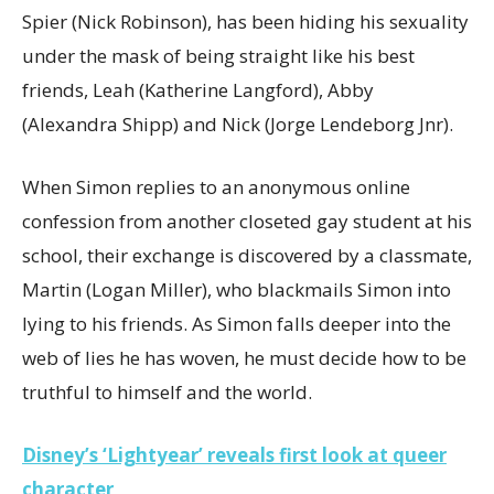
Spier (Nick Robinson), has been hiding his sexuality
under the mask of being straight like his best
friends, Leah (Katherine Langford), Abby
(Alexandra Shipp) and Nick (Jorge Lendeborg Jnr).
When Simon replies to an anonymous online
confession from another closeted gay student at his
school, their exchange is discovered by a classmate,
Martin (Logan Miller), who blackmails Simon into
lying to his friends. As Simon falls deeper into the
web of lies he has woven, he must decide how to be
truthful to himself and the world.
Disney’s ‘Lightyear’ reveals first look at queer
character