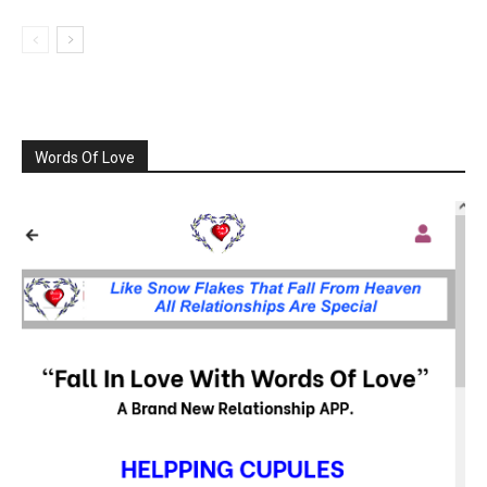
Words Of Love