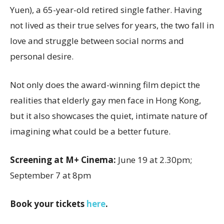
Yuen), a 65-year-old retired single father. Having
not lived as their true selves for years, the two fall in
love and struggle between social norms and
personal desire.
Not only does the award-winning film depict the
realities that elderly gay men face in Hong Kong,
but it also showcases the quiet, intimate nature of
imagining what could be a better future.
Screening at M+ Cinema:
June 19 at 2.30pm;
September 7 at 8pm
Book your tickets
here
.