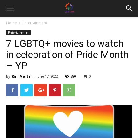
Home
Entertainment
Entertainment
7 LGBTQ+ movies to watch
in celebration of Pride Month
– YP
By
Kim Martel
-
June 17, 2022
380
0