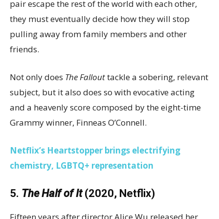
pair escape the rest of the world with each other,
they must eventually decide how they will stop
pulling away from family members and other
friends.
Not only does
The Fallout
tackle a sobering, relevant
subject, but it also does so with evocative acting
and a heavenly score composed by the eight-time
Grammy winner, Finneas O’Connell.
Netflix’s Heartstopper brings electrifying
chemistry, LGBTQ+ representation
5.
The Half of It
(2020, Netflix)
Fifteen years after director Alice Wu released her