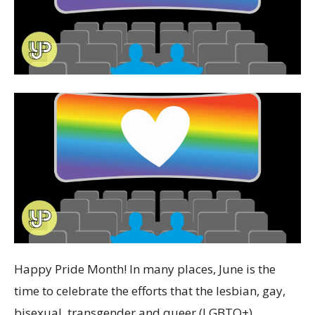
Happy Pride Month! In many places, June is the
time to celebrate the efforts that the lesbian, gay,
bisexual, transgender and queer (LGBTQ+)