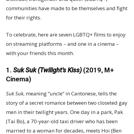
communities have made to be themselves and fight
for their rights.
To celebrate, here are seven LGBTQ+ films to enjoy
on streaming platforms – and one in a cinema –
with your friends this month.
1.
Suk Suk (Twilight’s Kiss)
(2019, M+
Cinema)
Suk Suk
, meaning “uncle” in Cantonese, tells the
story of a secret romance between two closeted gay
men in their twilight years. One day in a park, Pak
(Tai Bo), a 70-year-old taxi driver who has been
married to a woman for decades, meets Hoi (Ben