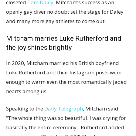
closeted
Tom Daley
, Mitcham’s success as an
openly gay diver no doubt set the stage for Daley
and many more gay athletes to come out.
Mitcham marries Luke Rutherford and
the joy shines brightly
In 2020, Mitcham married his British boyfriend
Luke Rutherford and their Instagram posts were
enough to warm even the most romantically jaded
hearts among us.
Speaking to the
Daily Telegraph
, Mitcham said,
“The whole thing was so beautiful. I was crying for
basically the entire ceremony.” Rutherford added