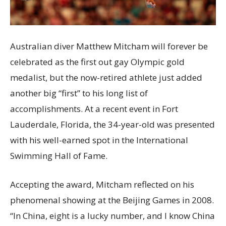
Australian diver Matthew Mitcham will forever be
celebrated as the first out gay Olympic gold
medalist, but the now-retired athlete just added
another big “first” to his long list of
accomplishments. At a recent event in Fort
Lauderdale, Florida, the 34-year-old was presented
with his well-earned spot in the International
Swimming Hall of Fame.
Accepting the award, Mitcham reflected on his
phenomenal showing at the Beijing Games in 2008.
“In China, eight is a lucky number, and I know China