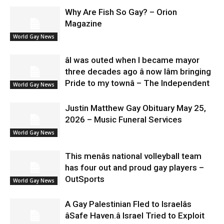
Why Are Fish So Gay? – Orion
Magazine
World Gay News
âI was outed when I became mayor
three decades ago â now Iâm bringing
Pride to my townâ – The Independent
World Gay News
Justin Matthew Gay Obituary May 25,
2026 – Music Funeral Services
World Gay News
This menâs national volleyball team
has four out and proud gay players –
OutSports
World Gay News
A Gay Palestinian Fled to Israelâs
âSafe Haven.â Israel Tried to Exploit