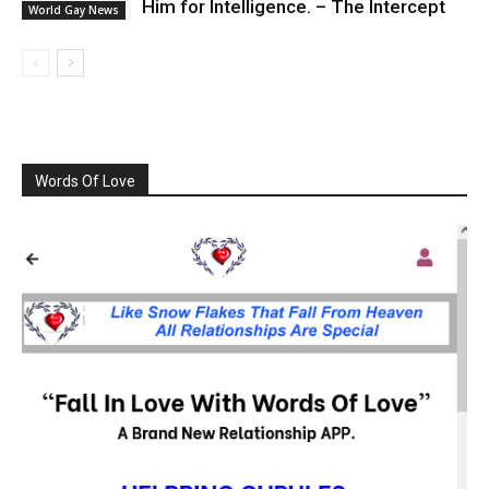
Him for Intelligence. – The Intercept
World Gay News
Words Of Love