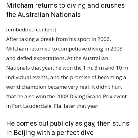
Mitcham returns to diving and crushes
the Australian Nationals
[embedded content]
After taking a break from his sport in 2006,
Mitcham returned to competitive diving in 2008
and defied expectations. At the Australian
Nationals that year, he won the 1 m, 3 m and 10 m
individual events, and the promise of becoming a
world champion became very real. It didn’t hurt
that he also won the 2008 Diving Grand Prix event
in Fort Lauderdale, Fla. later that year.
He comes out publicly as gay, then stuns
in Beijing with a perfect dive