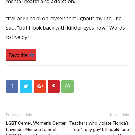
mental health and addiction.
“I’ve been hard on myself throughout my life,” he
sad, “but I look back with kinder eyes now.” Words
to live by!
Favorite
Previous article
Next article
LGBT Center, Women’s Center,
Teachers who violate Florida’s
Lavender Menace to host
‘don’t say gay’ bill could lose