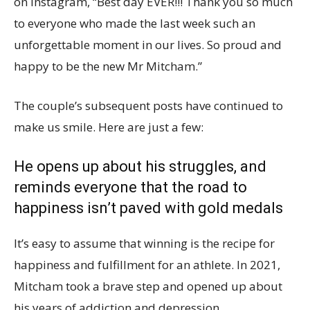
on Instagram, “Best day EVER!!! Thank you so much
to everyone who made the last week such an
unforgettable moment in our lives. So proud and
happy to be the new Mr Mitcham.”
The couple’s subsequent posts have continued to
make us smile. Here are just a few:
He opens up about his struggles, and
reminds everyone that the road to
happiness isn’t paved with gold medals
It’s easy to assume that winning is the recipe for
happiness and fulfillment for an athlete. In 2021,
Mitcham took a brave step and opened up about
his years of addiction and depression.