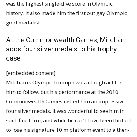
was the highest single-dive score in Olympic
history. It also made him the first out gay Olympic
gold medalist.
At the Commonwealth Games, Mitcham
adds four silver medals to his trophy
case
[embedded content]
Mitcham’s Olympic triumph was a tough act for
him to follow, but his performance at the 2010
Commonwealth Games netted him an impressive
four silver medals. It was wonderful to see him in
such fine form, and while he can’t have been thrilled
to lose his signature 10 m platform event to a then-