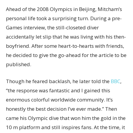
Ahead of the 2008 Olympics in Beijing, Mitcham’s
personal life took a surprising turn. During a pre-
Games interview, the still-closeted diver
accidentally let slip that he was living with his then-
boyfriend. After some heart-to-hearts with friends,
he decided to give the go-ahead for the article to be
published.
Though he feared backlash, he later told the
BBC
,
“the response was fantastic and I gained this
enormous colorful worldwide community. It’s
honestly the best decision I’ve ever made.” Then
came his Olympic dive that won him the gold in the
10 m platform and still inspires fans. At the time, it