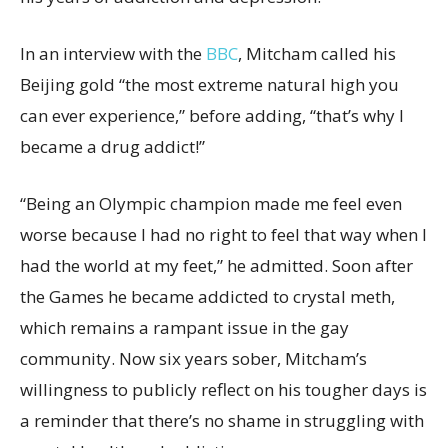
In an interview with the
BBC
, Mitcham called his
Beijing gold “the most extreme natural high you
can ever experience,” before adding, “that’s why I
became a drug addict!”
“Being an Olympic champion made me feel even
worse because I had no right to feel that way when I
had the world at my feet,” he admitted. Soon after
the Games he became addicted to crystal meth,
which remains a rampant issue in the gay
community. Now six years sober, Mitcham’s
willingness to publicly reflect on his tougher days is
a reminder that there’s no shame in struggling with