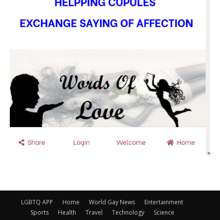
LGBTQ APP
Home
World Gay News
Entertainment
Sports
Health
Travel
Technology
Science