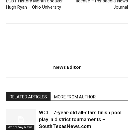
LGBT History Month Speaker
license – Pensacola News
Hugh Ryan – Ohio University
Journal
News Editor
RELATED ARTICLES
MORE FROM AUTHOR
WCLL 7-year-old all-stars finish pool
play in district tournaments –
SouthTexasNews.com
World Gay News