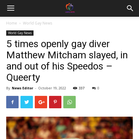
Home
World Gay News
World Gay News
5 times openly gay diver
Matthew Mitcham slayed, in
and out of his Speedos –
Queerty
By
News Editor
-
October 19, 2022
337
0