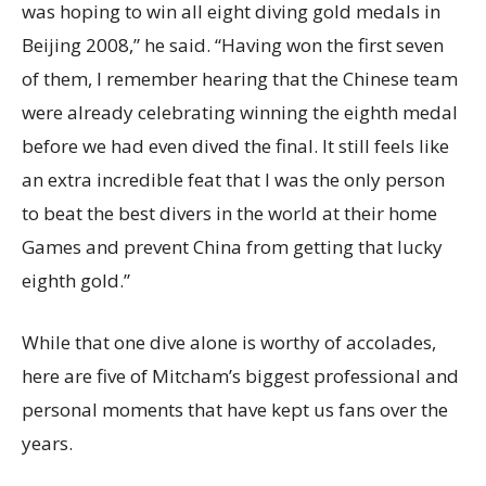
was hoping to win all eight diving gold medals in
Beijing 2008,” he said. “Having won the first seven
of them, I remember hearing that the Chinese team
were already celebrating winning the eighth medal
before we had even dived the final. It still feels like
an extra incredible feat that I was the only person
to beat the best divers in the world at their home
Games and prevent China from getting that lucky
eighth gold.”
While that one dive alone is worthy of accolades,
here are five of Mitcham’s biggest professional and
personal moments that have kept us fans over the
years.