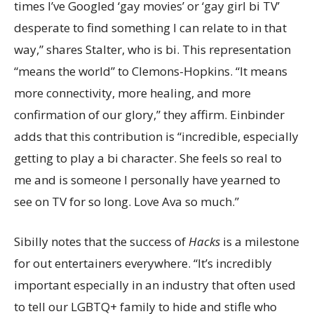
times I’ve Googled ‘gay movies’ or ‘gay girl bi TV’
desperate to find something I can relate to in that
way,” shares Stalter, who is bi. This representation
“means the world” to Clemons-Hopkins. “It means
more connectivity, more healing, and more
confirmation of our glory,” they affirm. Einbinder
adds that this contribution is “incredible, especially
getting to play a bi character. She feels so real to
me and is someone I personally have yearned to
see on TV for so long. Love Ava so much.”
Sibilly notes that the success of
Hacks
is a milestone
for out entertainers everywhere. “It’s incredibly
important especially in an industry that often used
to tell our LGBTQ+ family to hide and stifle who