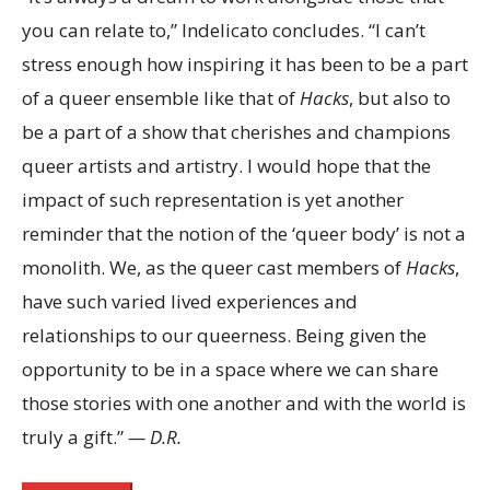
you can relate to,” Indelicato concludes. “I can’t
stress enough how inspiring it has been to be a part
of a queer ensemble like that of
Hacks
, but also to
be a part of a show that cherishes and champions
queer artists and artistry. I would hope that the
impact of such representation is yet another
reminder that the notion of the ‘queer body’ is not a
monolith. We, as the queer cast members of
Hacks
,
have such varied lived experiences and
relationships to our queerness. Being given the
opportunity to be in a space where we can share
those stories with one another and with the world is
truly a gift.”
— D.R.