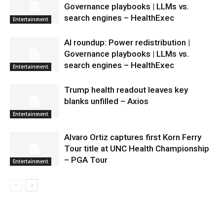
Governance playbooks | LLMs vs.
search engines – HealthExec
Entertainment
AI roundup: Power redistribution |
Governance playbooks | LLMs vs.
search engines – HealthExec
Entertainment
Trump health readout leaves key
blanks unfilled – Axios
Entertainment
Alvaro Ortiz captures first Korn Ferry
Tour title at UNC Health Championship
– PGA Tour
Entertainment