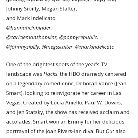
Johnny Sibilly, Megan Stalter,
and Mark Indelicato
@hannaheinbinder,
@carlclemonshopkins,
@poppyrepublic,
@johnnysibilly, @megsstalter. @markindelicato
One of the brightest spots of the year’s TV
landscape was
Hacks
, the HBO dramedy centered
on a legendary comedienne, Deborah Vance (Jean
Smart), looking to reinvigorate her career in Las
Vegas. Created by Lucia Aniello, Paul W. Downs,
and Jen Statsky, the show has received acclaim and
accolades; Smart won an Emmy for her delicious
portrayal of the Joan Rivers-ian diva. But
Out
also