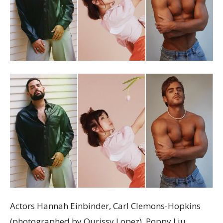
Actors Hannah Einbinder, Carl Clemons-Hopkins
(photographed by Qurissy Lopez), Poppy Liu,