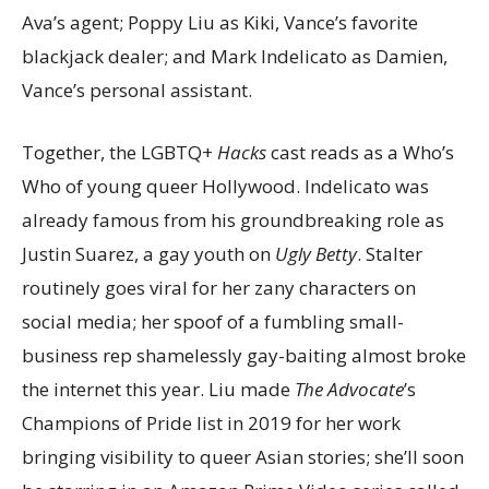
Ava’s agent; Poppy Liu as Kiki, Vance’s favorite
blackjack dealer; and Mark Indelicato as Damien,
Vance’s personal assistant.
Together, the LGBTQ+
Hacks
cast reads as a Who’s
Who of young queer Hollywood. Indelicato was
already famous from his groundbreaking role as
Justin Suarez, a gay youth on
Ugly Betty
. Stalter
routinely goes viral for her zany characters on
social media; her spoof of a fumbling small-
business rep shamelessly gay-baiting almost broke
the internet this year. Liu made
The Advocate
’s
Champions of Pride list in 2019 for her work
bringing visibility to queer Asian stories; she’ll soon