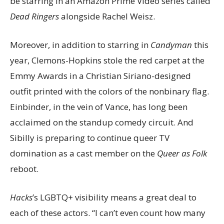
be starring in an Amazon Prime Video series called
Dead Ringers
alongside Rachel Weisz.
Moreover, in addition to starring in
Candyman
this
year, Clemons-Hopkins stole the red carpet at the
Emmy Awards in a Christian Siriano-designed
outfit printed with the colors of the nonbinary flag.
Einbinder, in the vein of Vance, has long been
acclaimed on the standup comedy circuit. And
Sibilly is preparing to continue queer TV
domination as a cast member on the
Queer as Folk
reboot.
Hacks
’s LGBTQ+ visibility means a great deal to
each of these actors. “I can’t even count how many