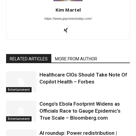
Kim Martel
https://www.gaynewstoday.com/
RELATED ARTICLES
MORE FROM AUTHOR
Healthcare CIOs Should Take Note Of
Copilot Health – Forbes
Entertainment
Congo’s Ebola Footprint Widens as
Officials Race to Gauge Epidemic’s
True Scale – Bloomberg.com
Entertainment
AI roundup: Power redistribution |