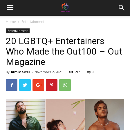
Home
Entertainment
Entertainment
20 LGBTQ+ Entertainers
Who Made the Out100 – Out
Magazine
By
Kim Martel
-
November 2, 2021
297
0