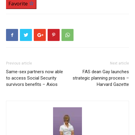
Favorite
Previous article
Next article
Same-sex partners now able
FAS dean Gay launches
to access Social Security
strategic planning process –
survivors benefits – Axios
Harvard Gazette