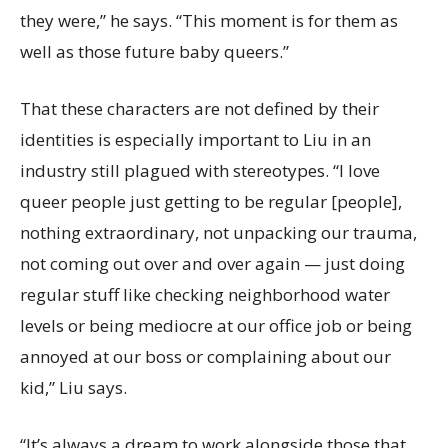
they were,” he says. “This moment is for them as
well as those future baby queers.”
That these characters are not defined by their
identities is especially important to Liu in an
industry still plagued with stereotypes. “I love
queer people just getting to be regular [people],
nothing extraordinary, not unpacking our trauma,
not coming out over and over again — just doing
regular stuff like checking neighborhood water
levels or being mediocre at our office job or being
annoyed at our boss or complaining about our
kid,” Liu says.
“It’s always a dream to work alongside those that