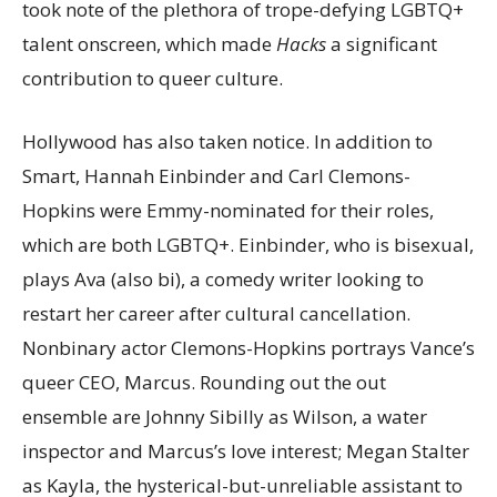
took note of the plethora of trope-defying LGBTQ+
talent onscreen, which made
Hacks
a significant
contribution to queer culture.
Hollywood has also taken notice. In addition to
Smart, Hannah Einbinder and Carl Clemons-
Hopkins were Emmy-nominated for their roles,
which are both LGBTQ+. Einbinder, who is bisexual,
plays Ava (also bi), a comedy writer looking to
restart her career after cultural cancellation.
Nonbinary actor Clemons-Hopkins portrays Vance’s
queer CEO, Marcus. Rounding out the out
ensemble are Johnny Sibilly as Wilson, a water
inspector and Marcus’s love interest; Megan Stalter
as Kayla, the hysterical-but-unreliable assistant to