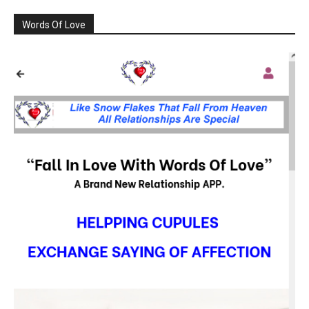
Words Of Love