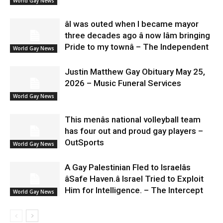
World Gay News
âI was outed when I became mayor
three decades ago â now Iâm bringing
Pride to my townâ – The Independent
World Gay News
Justin Matthew Gay Obituary May 25,
2026 – Music Funeral Services
World Gay News
This menâs national volleyball team
has four out and proud gay players –
OutSports
World Gay News
A Gay Palestinian Fled to Israelâs
âSafe Haven.â Israel Tried to Exploit
Him for Intelligence. – The Intercept
World Gay News