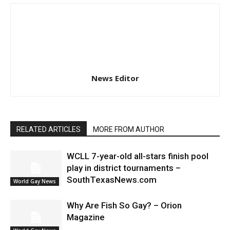
News Editor
RELATED ARTICLES
MORE FROM AUTHOR
WCLL 7-year-old all-stars finish pool
play in district tournaments –
SouthTexasNews.com
World Gay News
Why Are Fish So Gay? – Orion
Magazine