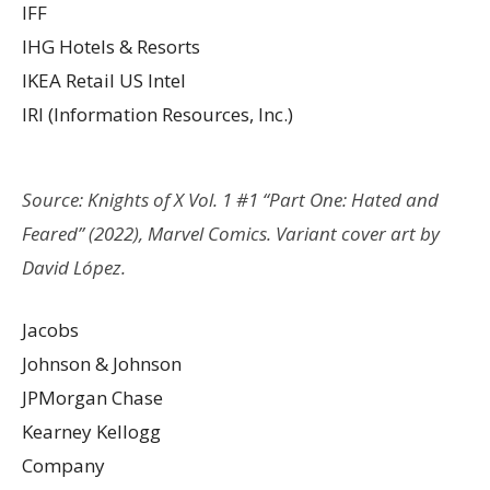
IFF
IHG Hotels & Resorts
IKEA Retail US Intel
IRI (Information Resources, Inc.)
Source: Knights of X Vol. 1 #1 “Part One: Hated and
Feared” (2022), Marvel Comics. Variant cover art by
David López.
Jacobs
Johnson & Johnson
JPMorgan Chase
Kearney Kellogg
Company