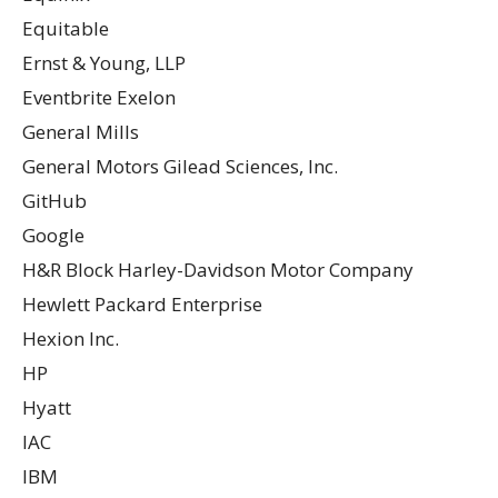
Equitable
Ernst & Young, LLP
Eventbrite Exelon
General Mills
General Motors Gilead Sciences, Inc.
GitHub
Google
H&R Block Harley-Davidson Motor Company
Hewlett Packard Enterprise
Hexion Inc.
HP
Hyatt
IAC
IBM