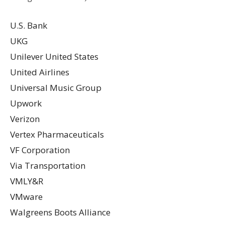
U.S. Bank
UKG
Unilever United States
United Airlines
Universal Music Group
Upwork
Verizon
Vertex Pharmaceuticals
VF Corporation
Via Transportation
VMLY&R
VMware
Walgreens Boots Alliance