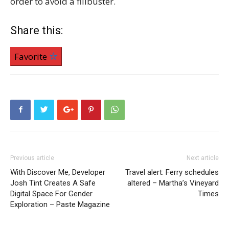
order to avoid a filibuster.
Share this:
Favorite
Previous article
Next article
With Discover Me, Developer
Travel alert: Ferry schedules
Josh Tint Creates A Safe
altered – Martha’s Vineyard
Digital Space For Gender
Times
Exploration – Paste Magazine