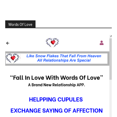
Words Of Love