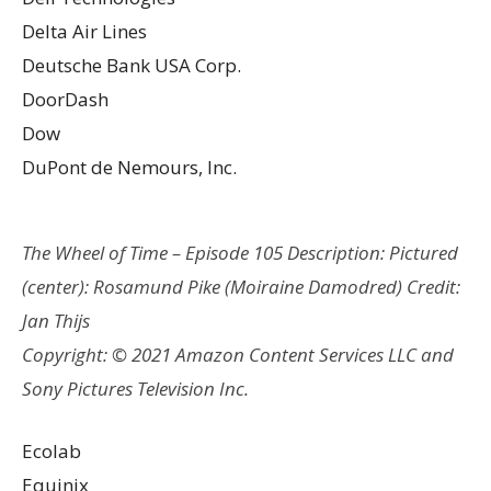
Delta Air Lines
Deutsche Bank USA Corp.
DoorDash
Dow
DuPont de Nemours, Inc.
The Wheel of Time – Episode 105 Description: Pictured
(center): Rosamund Pike (Moiraine Damodred) Credit:
Jan Thijs
Copyright: © 2021 Amazon Content Services LLC and
Sony Pictures Television Inc.
Ecolab
Equinix