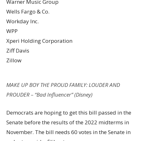
Warner Music Group
Wells Fargo & Co.
Workday Inc.
WPP
Xperi Holding Corporation
Ziff Davis
Zillow
MAKE UP BOY THE PROUD FAMILY: LOUDER AND
PROUDER – “Bad Influencer” (Disney)
Democrats are hoping to get this bill passed in the
Senate before the results of the 2022 midterms in
November. The bill needs 60 votes in the Senate in