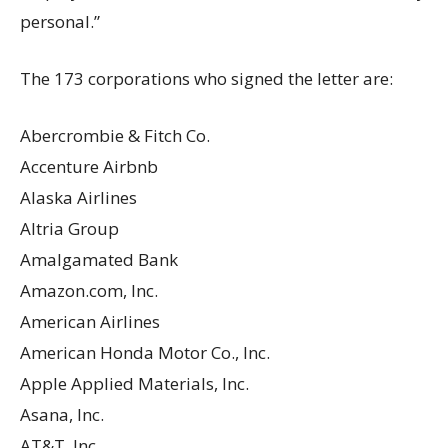
personal.”
The 173 corporations who signed the letter are:
Abercrombie & Fitch Co.
Accenture Airbnb
Alaska Airlines
Altria Group
Amalgamated Bank
Amazon.com, Inc.
American Airlines
American Honda Motor Co., Inc.
Apple Applied Materials, Inc.
Asana, Inc.
AT&T, Inc.