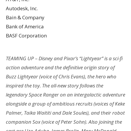
Autodesk, Inc.
Bain & Company
Bank of America
BASF Corporation
TEAMING UP – Disney and Pixar’s “Lightyear” is a sci-fi
action adventure and the definitive origin story of
Buzz Lightyear (voice of Chris Evans), the hero who
inspired the toy. The all-new story follows the
legendary Space Ranger on an intergalactic adventure
alongside a group of ambitious recruits (voices of Keke
Palmer, Taika Waititi and Dale Soules), and their robot
companion Sox (voice of Peter Sohn). Also joining the
cast are Uzo Aduba, James Brolin, Mary McDonald-