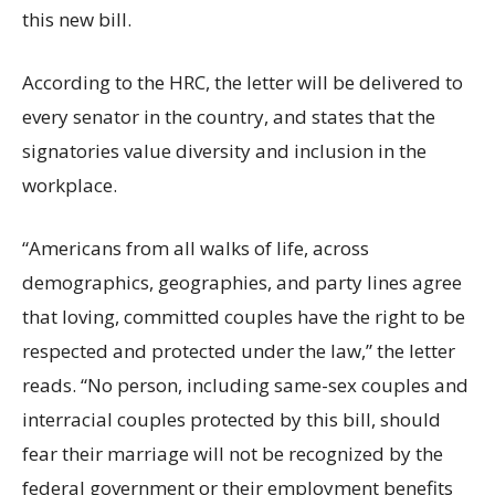
this new bill.
According to the HRC, the letter will be delivered to
every senator in the country, and states that the
signatories value diversity and inclusion in the
workplace.
“Americans from all walks of life, across
demographics, geographies, and party lines agree
that loving, committed couples have the right to be
respected and protected under the law,” the letter
reads. “No person, including same-sex couples and
interracial couples protected by this bill, should
fear their marriage will not be recognized by the
federal government or their employment benefits