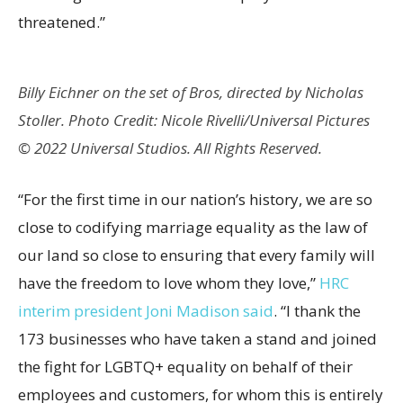
threatened.”
Billy Eichner on the set of Bros, directed by Nicholas
Stoller. Photo Credit: Nicole Rivelli/Universal Pictures
© 2022 Universal Studios. All Rights Reserved.
“For the first time in our nation’s history, we are so
close to codifying marriage equality as the law of
our land so close to ensuring that every family will
have the freedom to love whom they love,”
HRC
interim president Joni Madison said
. “I thank the
173 businesses who have taken a stand and joined
the fight for LGBTQ+ equality on behalf of their
employees and customers, for whom this is entirely