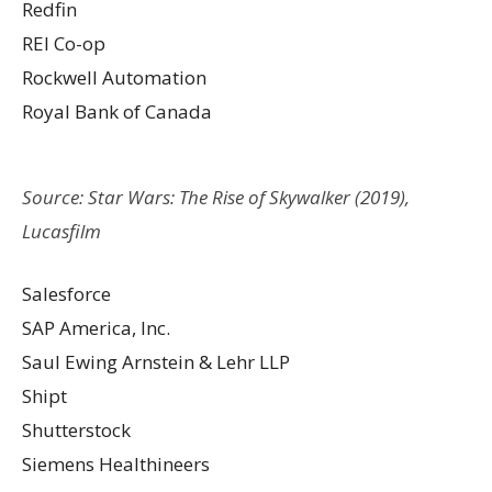
Redfin
REI Co-op
Rockwell Automation
Royal Bank of Canada
Source: Star Wars: The Rise of Skywalker (2019),
Lucasfilm
Salesforce
SAP America, Inc.
Saul Ewing Arnstein & Lehr LLP
Shipt
Shutterstock
Siemens Healthineers