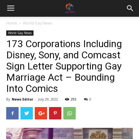
Home
World Gay News
World Gay News
173 Corporations Including
Disney, Sony, and Comcast
Sign Letter Supporting Gay
Marriage Act – Bounding
Into Comics
By
News Editor
-
July 29, 2022
293
0