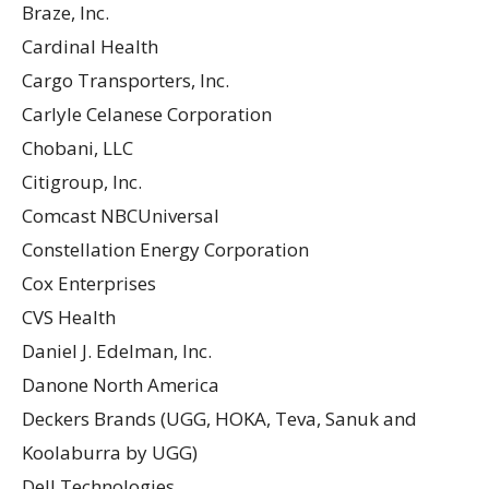
Braze, Inc.
Cardinal Health
Cargo Transporters, Inc.
Carlyle Celanese Corporation
Chobani, LLC
Citigroup, Inc.
Comcast NBCUniversal
Constellation Energy Corporation
Cox Enterprises
CVS Health
Daniel J. Edelman, Inc.
Danone North America
Deckers Brands (UGG, HOKA, Teva, Sanuk and
Koolaburra by UGG)
Dell Technologies