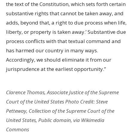
the text of the Constitution, which sets forth certain
substantive rights that cannot be taken away, and
adds, beyond that, a right to due process when life,
liberty, or property is taken away.’ Substantive due
process conflicts with that textual command and
has harmed our country in many ways.
Accordingly, we should eliminate it from our
jurisprudence at the earliest opportunity.”
Clarence Thomas, Associate Justice of the Supreme
Court of the United States Photo Credit: Steve
Petteway, Collection of the Supreme Court of the
United States, Public domain, via Wikimedia
Commons