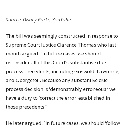
Source: Disney Parks, YouTube
The bill was seemingly constructed in response to
Supreme Court Justice Clarence Thomas who last
month argued, “In future cases, we should
reconsider all of this Court’s substantive due
process precedents, including Griswold, Lawrence,
and Obergefell. Because any substantive due
process decision is ‘demonstrably erroneous,’ we
have a duty to ‘correct the error’ established in
those precedents.”
He later argued, “In future cases, we should ‘follow