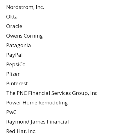
Nordstrom, Inc.
Okta
Oracle
Owens Corning
Patagonia
PayPal
PepsiCo
Pfizer
Pinterest
The PNC Financial Services Group, Inc.
Power Home Remodeling
PwC
Raymond James Financial
Red Hat, Inc.