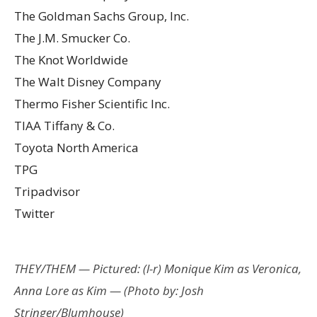
The Goldman Sachs Group, Inc.
The J.M. Smucker Co.
The Knot Worldwide
The Walt Disney Company
Thermo Fisher Scientific Inc.
TIAA Tiffany & Co.
Toyota North America
TPG
Tripadvisor
Twitter
THEY/THEM — Pictured: (l-r) Monique Kim as Veronica,
Anna Lore as Kim — (Photo by: Josh
Stringer/Blumhouse)