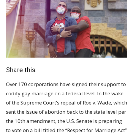
Share this:
Over 170 corporations have signed their support to
codify gay marriage on a federal level. In the wake
of the Supreme Court’s repeal of Roe v. Wade, which
sent the issue of abortion back to the state level per
the 10th amendment, the U.S. Senate is preparing
to vote on a bill titled the “Respect for Marriage Act”