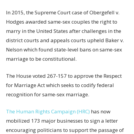
In 2015, the Supreme Court case of Obergefell v.
Hodges awarded same-sex couples the right to
marry in the United States after challenges in the
district courts and appeals courts upheld Baker v.
Nelson which found state-level bans on same-sex
marriage to be constitutional.
The House voted 267-157 to approve the Respect
for Marriage Act which seeks to codify federal
recognition for same-sex marriage.
The Human Rights Campaign (HRC)
has now
mobilized 173 major businesses to sign a letter
encouraging politicians to support the passage of