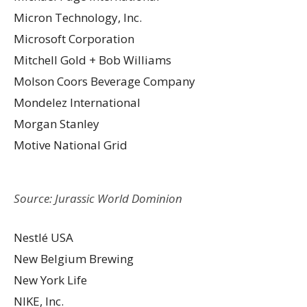
Micron Technology, Inc.
Microsoft Corporation
Mitchell Gold + Bob Williams
Molson Coors Beverage Company
Mondelez International
Morgan Stanley
Motive National Grid
Source: Jurassic World Dominion
Nestlé USA
New Belgium Brewing
New York Life
NIKE, Inc.