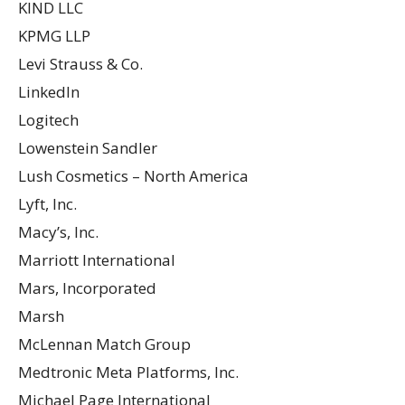
KIND LLC
KPMG LLP
Levi Strauss & Co.
LinkedIn
Logitech
Lowenstein Sandler
Lush Cosmetics – North America
Lyft, Inc.
Macy’s, Inc.
Marriott International
Mars, Incorporated
Marsh
McLennan Match Group
Medtronic Meta Platforms, Inc.
Michael Page International