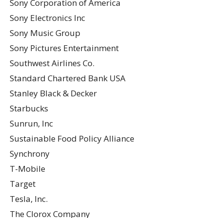
Sony Corporation of America
Sony Electronics Inc
Sony Music Group
Sony Pictures Entertainment
Southwest Airlines Co.
Standard Chartered Bank USA
Stanley Black & Decker
Starbucks
Sunrun, Inc
Sustainable Food Policy Alliance
Synchrony
T-Mobile
Target
Tesla, Inc.
The Clorox Company