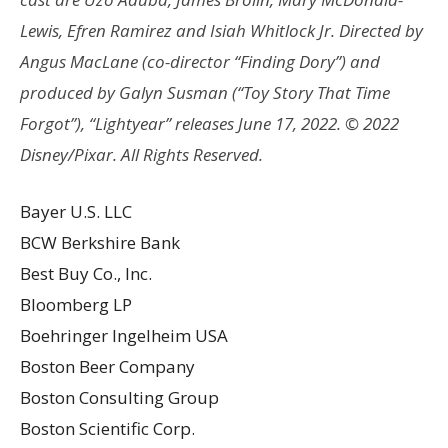
Lewis, Efren Ramirez and Isiah Whitlock Jr. Directed by
Angus MacLane (co-director “Finding Dory”) and
produced by Galyn Susman (“Toy Story That Time
Forgot”), “Lightyear” releases June 17, 2022. © 2022
Disney/Pixar. All Rights Reserved.
Bayer U.S. LLC
BCW Berkshire Bank
Best Buy Co., Inc.
Bloomberg LP
Boehringer Ingelheim USA
Boston Beer Company
Boston Consulting Group
Boston Scientific Corp.