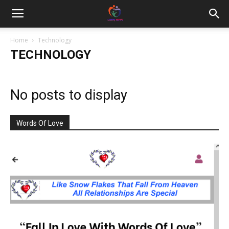
Home
Technology
TECHNOLOGY
No posts to display
Words Of Love