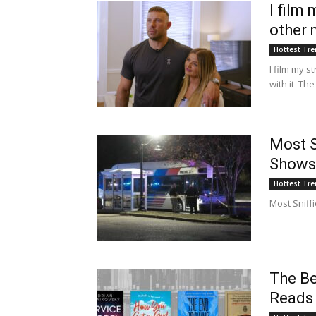
I film
other 
Hottest Tr
I film my 
with it The
Most S
Shows
Hottest Tr
Most Sniff
The Be
Reads