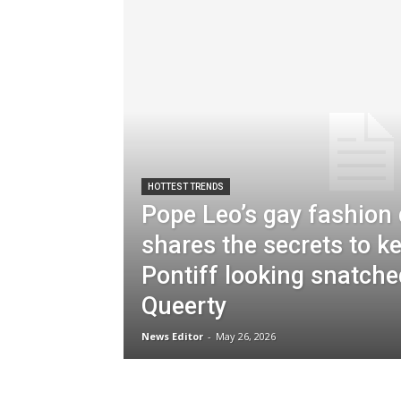
HOTTEST TRENDS
Pope Leo’s gay fashion
shares the secrets to k
Pontiff looking snatche
Queerty
News Editor
-
May 26, 2026