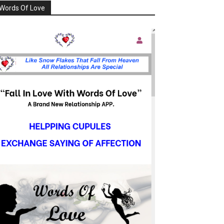
Words Of Love