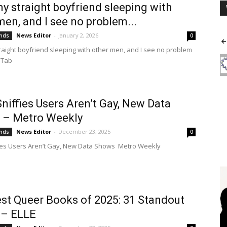
 my straight boyfriend sleeping with
men, and I see no problem...
News Editor
-
January 2, 2026
ends
0
straight boyfriend sleeping with other men, and I see no problem
 Tab
niffies Users Aren’t Gay, New Data
 – Metro Weekly
News Editor
-
December 23, 2025
ends
0
ies Users Aren’t Gay, New Data Shows Metro Weekly
st Queer Books of 2025: 31 Standout
 – ELLE