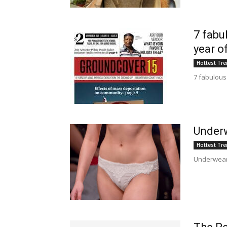
7 fabu
year o
Hottest Tr
7 fabulous
Underw
Hottest Tr
Underwear