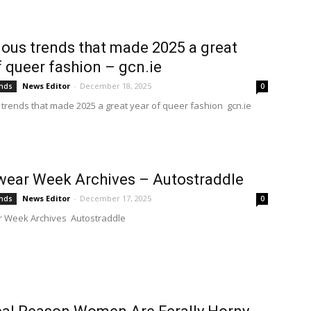
lous trends that made 2025 a great
f queer fashion – gcn.ie
News Editor
-
December 18, 2025
ends
0
 trends that made 2025 a great year of queer fashion gcn.ie
ear Week Archives – Autostraddle
News Editor
-
December 17, 2025
ends
0
 Week Archives Autostraddle