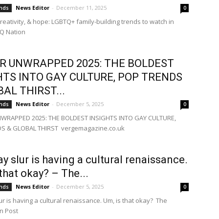
News Editor
-
December 11, 2025
ends
0
creativity, & hope: LGBTQ+ family-building trends to watch in
Q Nation
R UNWRAPPED 2025: THE BOLDEST
HTS INTO GAY CULTURE, POP TRENDS
BAL THIRST...
News Editor
-
December 5, 2025
ends
0
WRAPPED 2025: THE BOLDEST INSIGHTS INTO GAY CULTURE,
S & GLOBAL THIRST vergemagazine.co.uk
ay slur is having a cultural renaissance.
 that okay? – The...
News Editor
-
December 5, 2025
ends
0
ur is having a cultural renaissance. Um, is that okay? The
n Post