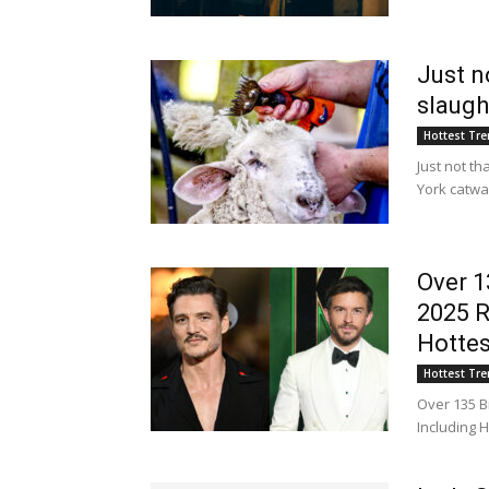
Just n
slaugh
Hottest Tr
Just not t
York catw
Over 1
2025 R
Hottes
Hottest Tr
Over 135 B
Including 