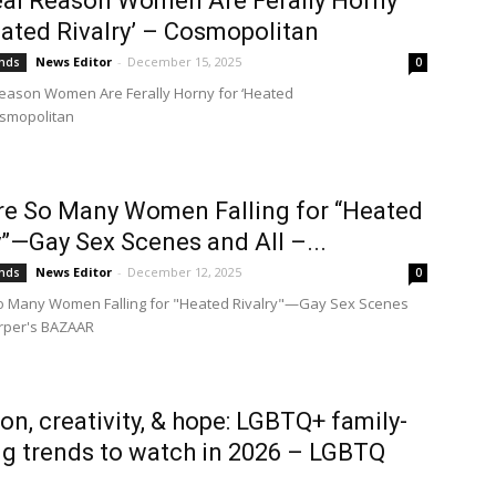
al Reason Women Are Ferally Horny
eated Rivalry’ – Cosmopolitan
News Editor
-
December 15, 2025
ends
0
eason Women Are Ferally Horny for ‘Heated
osmopolitan
e So Many Women Falling for “Heated
y”—Gay Sex Scenes and All –...
News Editor
-
December 12, 2025
ends
0
o Many Women Falling for "Heated Rivalry"—Gay Sex Scenes
rper's BAZAAR
ion, creativity, & hope: LGBTQ+ family-
ng trends to watch in 2026 – LGBTQ
n