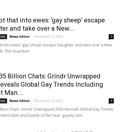
ot that into ewes: ‘gay sheep’ escape
ter and take over a New...
News Editor
-
December 5, 2025
ends
0
hat into ewes: ‘gay sheep’ escape slaughter and take over a New
alk The Guardian
35 Billion Chats: Grindr Unwrapped
eveals Global Gay Trends Including
t Man...
News Editor
-
December 5, 2025
ends
0
illion Chats: Grindr Unwrapped 2025 Reveals Global Gay Trends
Hottest Man and Daddy of the Year gayety.com