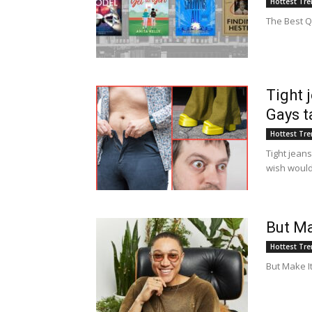
Hottest Tr
The Best Q
Tight 
Gays t
Hottest Tr
Tight jeans
wish woul
But Ma
Hottest Tr
But Make I