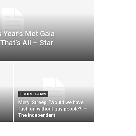
s Year’s Met Gala
That’s All – Star
HOTTEST TRENDS
Meryl Streep: ‘Would we have
fashion without gay people?’ –
The Independent