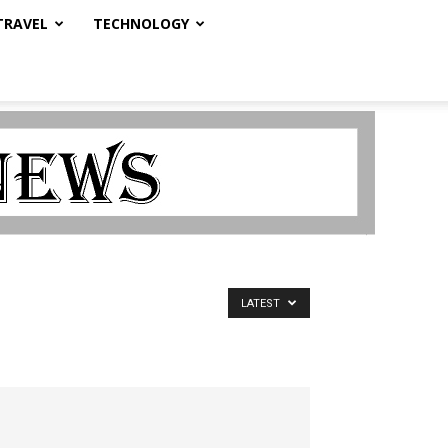
TRAVEL
TECHNOLOGY
LATEST