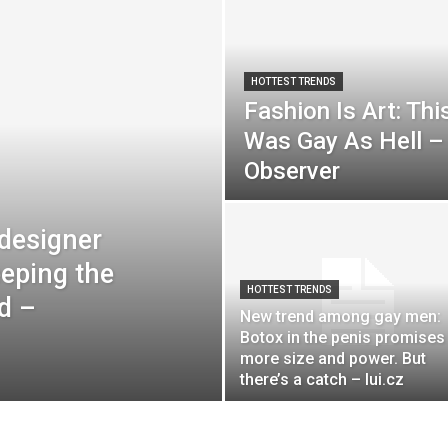
HOTTEST TRENDS
Fashion Is Art: Thi
Was Gay As Hell – 
Observer
 designer
eeping the
HOTTEST TRENDS
d –
New trend among gay men:
Botox in the penis promises
more size and power. But
there’s a catch – lui.cz