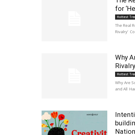
The Re
for ‘H
Hottest Tr
The Real R
Rivalry’ C
Why Ar
Rivalr
Hottest Tr
Why Are S
and All Ha
Intent
buildi
Natio