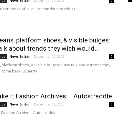
News Editor
-
December 22, 2025
ends
0
ueer Books of 2025: 31 Standout Reads ELLE
jeans, platform shoes, & visible bulges:
alk about trends they wish would...
News Editor
-
December 21, 2025
ends
0
, platform shoes, & visible bulges: Gays talk about trends they
d come back Queerty
ke It Fashion Archives – Autostraddle
News Editor
-
December 19, 2025
ends
0
t Fashion Archives Autostraddle