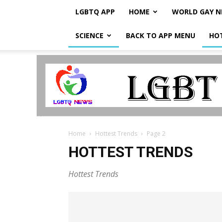
LGBTQ APP
HOME
WORLD GAY 
SCIENCE
BACK TO APP MENU
HO
LGBTQ
Breaking
News
Home
Hottest Trends
Page 2
HOTTEST TRENDS
Hottest Trends