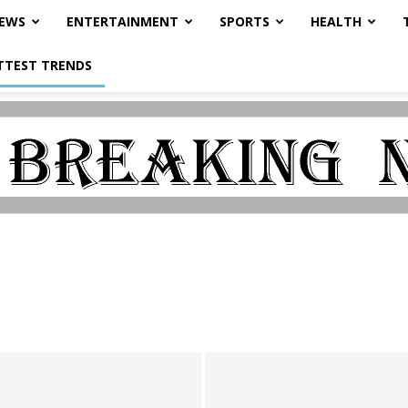
NEWS
ENTERTAINMENT
SPORTS
HEALTH
TTEST TRENDS