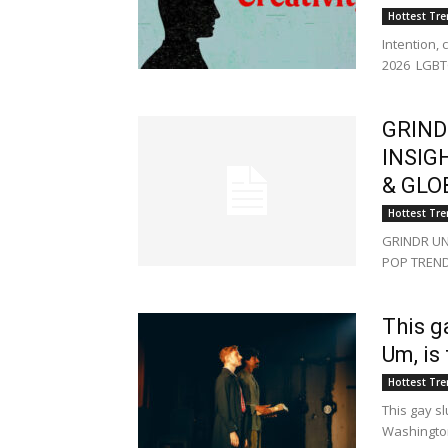
Hottest Tr
Intention, 
2026 LGBT
GRIND
INSIG
& GLO
Hottest Tr
GRINDR UN
POP TREND
This g
Um, is
Hottest Tr
This gay sl
Washingto